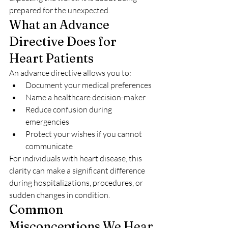
prepared for the unexpected.
What an Advance 
Directive Does for 
Heart Patients
An advance directive allows you to:
Document your medical preferences
Name a healthcare decision-maker
Reduce confusion during 
emergencies
Protect your wishes if you cannot 
communicate
For individuals with heart disease, this 
clarity can make a significant difference 
during hospitalizations, procedures, or 
sudden changes in condition.
Common 
Misconceptions We Hear