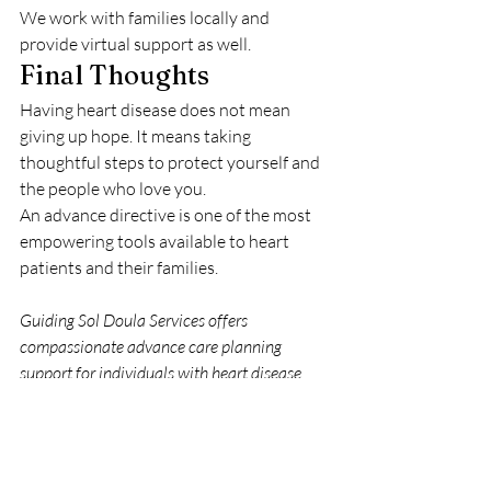
We work with families locally and 
provide virtual support as well.
Final Thoughts
Having heart disease does not mean 
giving up hope. It means taking 
thoughtful steps to protect yourself and 
the people who love you.
An advance directive is one of the most 
empowering tools available to heart 
patients and their families.
Guiding Sol Doula Services offers 
compassionate advance care planning 
support for individuals with heart disease, 
both in person and virtually.