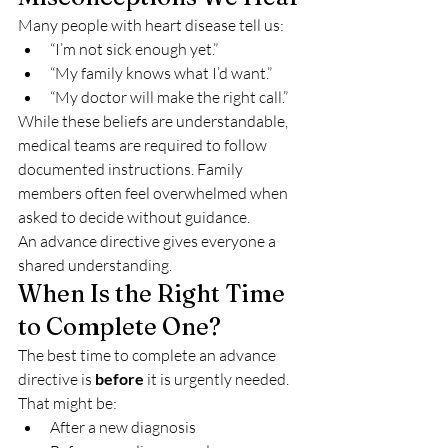
Many people with heart disease tell us:
“I’m not sick enough yet.”
“My family knows what I’d want.”
“My doctor will make the right call.”
While these beliefs are understandable, 
medical teams are required to follow 
documented instructions. Family 
members often feel overwhelmed when 
asked to decide without guidance.
An advance directive gives everyone a 
shared understanding.
When Is the Right Time 
to Complete One?
The best time to complete an advance 
directive is 
before
 it is urgently needed.
That might be:
After a new diagnosis