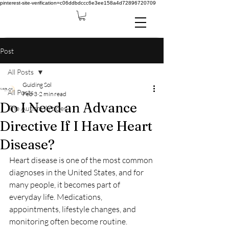
pinterest-site-verification=c06ddbdccc6e3ee158a4d72896720709
Post
All Posts
Guiding Sol
All Posts
Feb 3
2 min read
Do I Need an Advance
The Autism Articles
Directive If I Have Heart
Disease?
Heart disease is one of the most common 
diagnoses in the United States, and for 
many people, it becomes part of 
everyday life. Medications, 
appointments, lifestyle changes, and 
monitoring often become routine. 