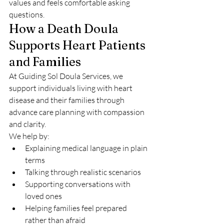
values and feels comfortable asking 
questions.
How a Death Doula 
Supports Heart Patients 
and Families
At Guiding Sol Doula Services, we 
support individuals living with heart 
disease and their families through 
advance care planning with compassion 
and clarity.
We help by:
Explaining medical language in plain 
terms
Talking through realistic scenarios
Supporting conversations with 
loved ones
Helping families feel prepared 
rather than afraid