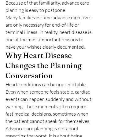
Because of that familiarity, advance care 
planning is easy to postpone.
Many families assume advance directives 
are only necessary for end-of-life or 
terminal illness. In reality, heart disease is 
one of the most important reasons to 
have your wishes clearly documented.
Why Heart Disease 
Changes the Planning 
Conversation
Heart conditions can be unpredictable. 
Even when someone feels stable, cardiac 
events can happen suddenly and without 
warning. These moments often require 
fast medical decisions, sometimes when 
the patient cannot speak for themselves.
Advance care planning is not about 
expecting the worst. It is about being 