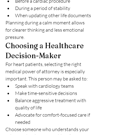
Before a cardiac procedure
During a period of stability
When updating other life documents
Planning during a calm moment allows 
for clearer thinking and less emotional 
pressure.
Choosing a Healthcare 
Decision-Maker
For heart patients, selecting the right 
medical power of attorney is especially 
important. This person may be asked to:
Speak with cardiology teams
Make time-sensitive decisions
Balance aggressive treatment with 
quality of life
Advocate for comfort-focused care if 
needed
Choose someone who understands your 