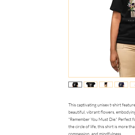
This captivating unisex t-shirt featur
beautiful, vibrant flowers, embody
"Remember You Must Die." Perfect f
the circle of life, this shirt is more t
compassion, and mindfulness.