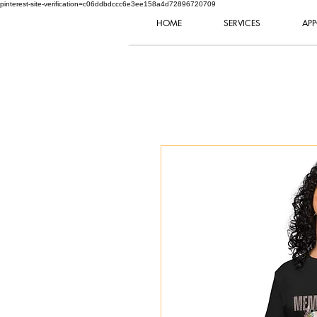
pinterest-site-verification=c06ddbdccc6e3ee158a4d72896720709
HOME
SERVICES
APP