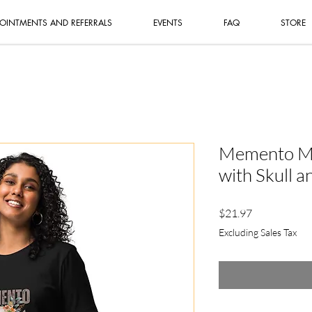
OINTMENTS AND REFERRALS
EVENTS
FAQ
STORE
Memento Mor
with Skull a
Price
$21.97
Excluding Sales Tax