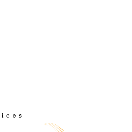
vices