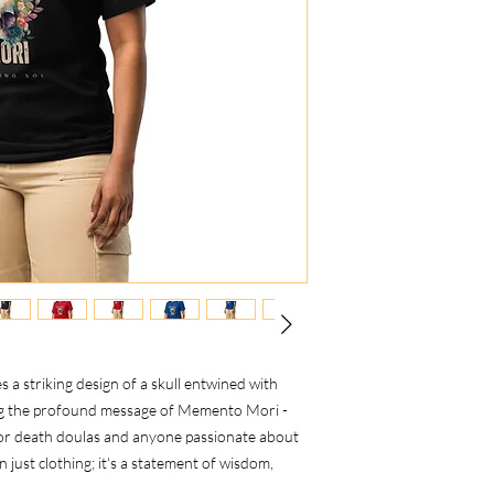
es a striking design of a skull entwined with
ing the profound message of Memento Mori -
or death doulas and anyone passionate about
han just clothing; it's a statement of wisdom,