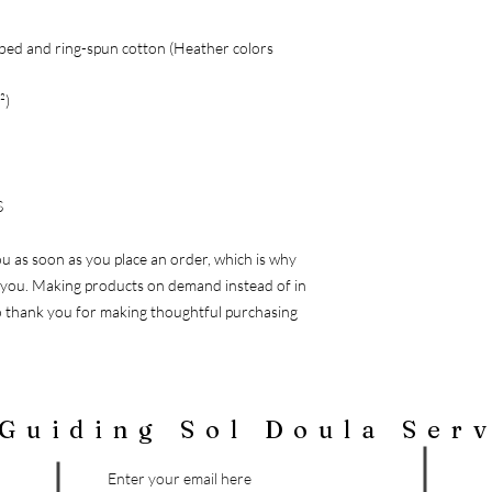
bed and ring-spun cotton (Heather colors
²)
S
ou as soon as you place an order, which is why
 to you. Making products on demand instead of in
o thank you for making thoughtful purchasing
Guiding Sol Doula Ser
Enter your email here