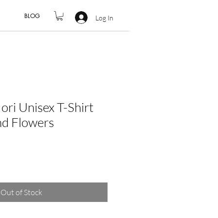
BLOG
Log In
i Unisex T-Shirt
nd Flowers
Out of Stock