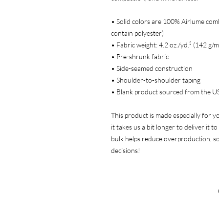
• Solid colors are 100% Airlume com
contain polyester)
• Fabric weight: 4.2 oz./yd.² (142 g/m
• Pre-shrunk fabric
• Side-seamed construction
• Shoulder-to-shoulder taping
• Blank product sourced from the U
This product is made especially for y
it takes us a bit longer to deliver it
bulk helps reduce overproduction, s
decisions!