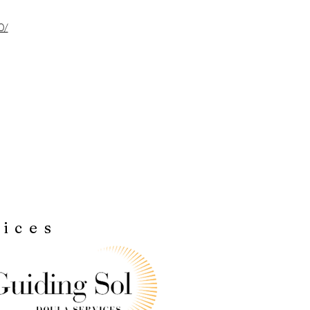
0/
vices