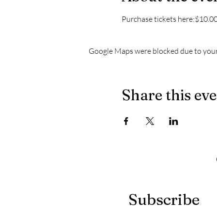
Purchase tickets here:$10.00 
Google Maps were blocked due to your 
Share this ev
Subscribe