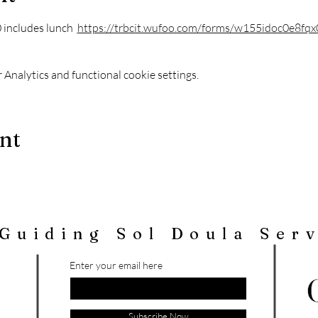
includes lunch  
https://trbcit.wufoo.com/forms/w155idoc0e8fqx
Analytics and functional cookie settings.
ent
Guiding Sol Doula Ser
Enter your email here
Subscribe Now