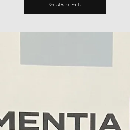
See other events