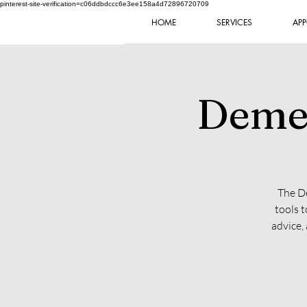
pinterest-site-verification=c06ddbdccc6e3ee158a4d72896720709
HOME
SERVICES
APP
Demen
The De
tools 
advice,