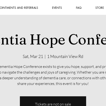
OINTMENTS AND REFERRALS
EVENTS
FAQ
STORE
tia Hope Conf
Sat, Mar 21
  |  
1 Mountain View Rd
mentia Hope Conference exists to give you hope, support, and pr
to navigate the challenges and joys of caregiving. Whether you are 
 a deeper understanding of dementia care, or connections with ot
share your experiences, this event is for you!
Tickets are not on sale