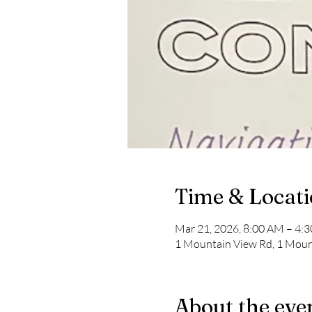
Time & Locat
Mar 21, 2026, 8:00 AM – 4:
1 Mountain View Rd, 1 Moun
About the eve