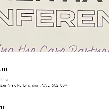
ion
30 PM
tain View Rd, Lynchburg, VA 24502, USA
nt