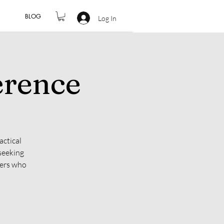
BLOG
Log In
erence
actical
seeking
hers who