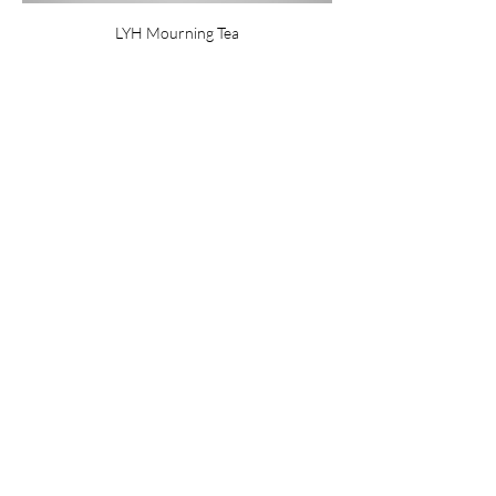
LYH Mourning Tea
Share this event
Subscribe
Privacy Policy