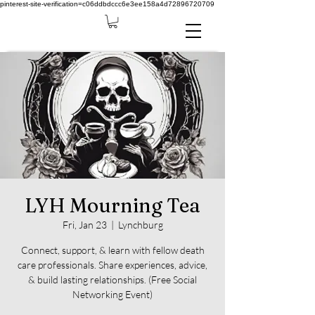
pinterest-site-verification=c06ddbdccc6e3ee158a4d72896720709
LYH Mourning Tea
Fri, Jan 23
  |  
Lynchburg
Connect, support, & learn with fellow death
care professionals. Share experiences, advice,
& build lasting relationships. (Free Social
Networking Event)