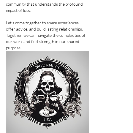
community that understands the profound 
impact of loss.
Let's come together to share experiences, 
offer advice, and build lasting relationships. 
Together, we can navigate the complexities of 
our work and find strength in our shared 
purpose.