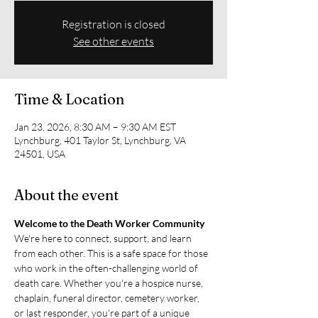
Registration is closed
See other events
Time & Location
Jan 23, 2026, 8:30 AM – 9:30 AM EST
Lynchburg, 401 Taylor St, Lynchburg, VA
24501, USA
About the event
Welcome to the Death Worker Community
We're here to connect, support, and learn 
from each other. This is a safe space for those 
who work in the often-challenging world of 
death care. Whether you're a hospice nurse, 
chaplain, funeral director, cemetery worker, 
or last responder, you're part of a unique 