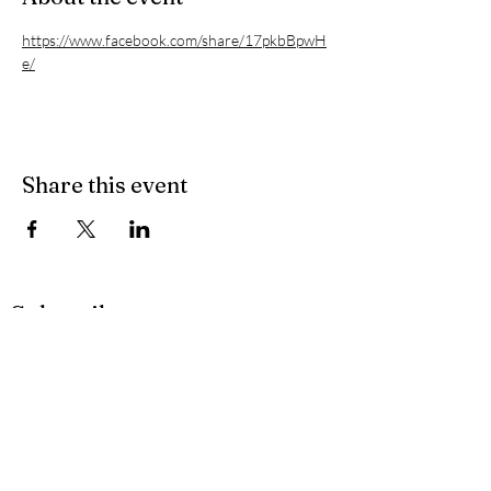
https://www.facebook.com/share/17pkbBpwH
e/
Share this event
Subscribe
Privacy Policy