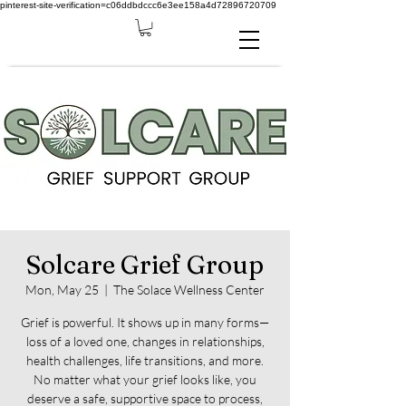
pinterest-site-verification=c06ddbdccc6e3ee158a4d72896720709
Solcare Grief Group
Mon, May 25
  |  
The Solace Wellness Center
Grief is powerful. It shows up in many forms—
loss of a loved one, changes in relationships,
health challenges, life transitions, and more.
No matter what your grief looks like, you
deserve a safe, supportive space to process,