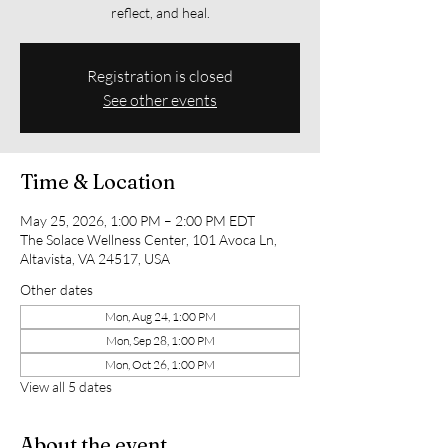
reflect, and heal.
Registration is closed
See other events
Time & Location
May 25, 2026, 1:00 PM – 2:00 PM EDT
The Solace Wellness Center, 101 Avoca Ln,
Altavista, VA 24517, USA
Other dates
Mon, Aug 24, 1:00 PM
Mon, Sep 28, 1:00 PM
Mon, Oct 26, 1:00 PM
View all 5 dates
About the event