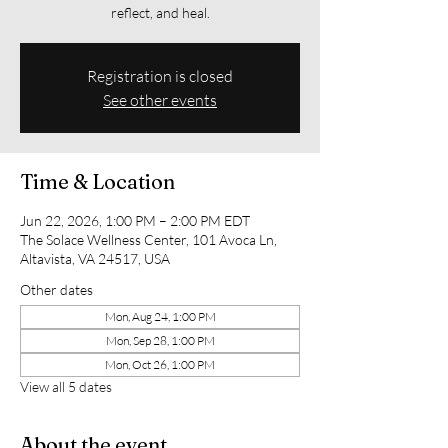
reflect, and heal.
Registration is closed
See other events
Time & Location
Jun 22, 2026, 1:00 PM – 2:00 PM EDT
The Solace Wellness Center, 101 Avoca Ln,
Altavista, VA 24517, USA
Other dates
Mon, Aug 24, 1:00 PM
Mon, Sep 28, 1:00 PM
Mon, Oct 26, 1:00 PM
View all 5 dates
About the event