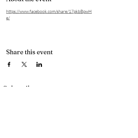
https://www.facebook.com/share/17pkbBpwH
e/
Share this event
Subscribe
Privacy Policy