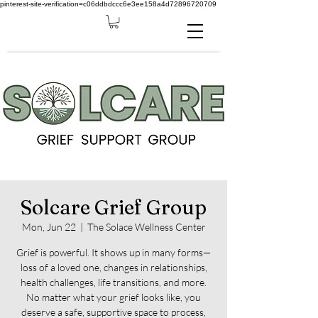
pinterest-site-verification=c06ddbdccc6e3ee158a4d72896720709
Solcare Grief Group
Mon, Jun 22
  |  
The Solace Wellness Center
Grief is powerful. It shows up in many forms—
loss of a loved one, changes in relationships,
health challenges, life transitions, and more.
No matter what your grief looks like, you
deserve a safe, supportive space to process,