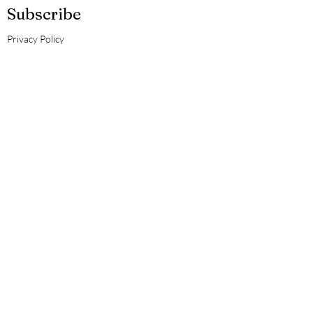
Subscribe
Privacy Policy
Guiding Sol
Doula Services
Enter your email here
Subscribe Now