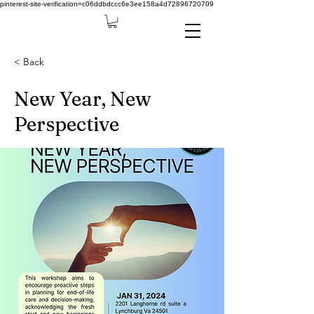
pinterest-site-verification=c06ddbdccc6e3ee158a4d72896720709
< Back
New Year, New
Perspective