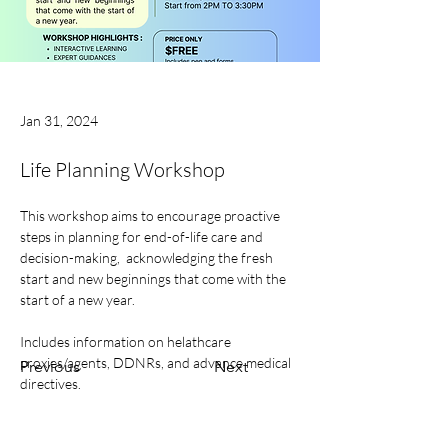
Jan 31, 2024
Life Planning Workshop
This workshop aims to encourage proactive 
steps in planning for end-of-life care and 
decision-making,  acknowledging the fresh 
start and new beginnings that come with the 
start of a new year.
Includes information on helathcare 
proxies/agents, DDNRs, and advance medical 
Previous
Next
directives. 